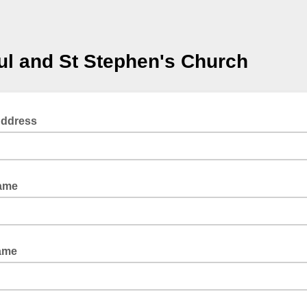
ul and St Stephen's Church
Address
Name
ame