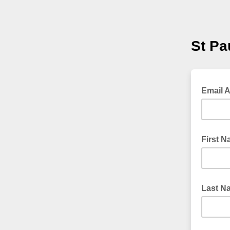
St Pa
Email 
First 
Last N